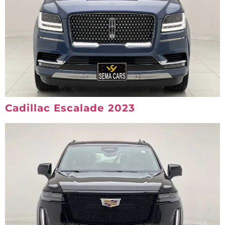
Cadillac Escalade 2023