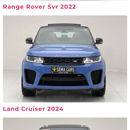
Range Rover Svr 2022
Land Cruiser 2024