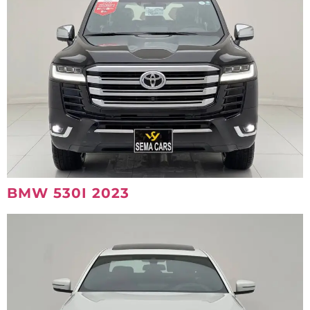
BMW 530I 2023