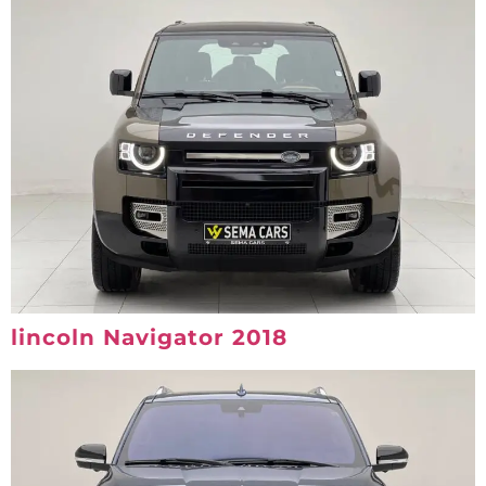
lincoln Navigator 2018