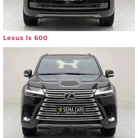
Lexus lx 600