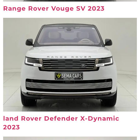
Range Rover Vouge SV 2023
land Rover Defender X-Dynamic
2023