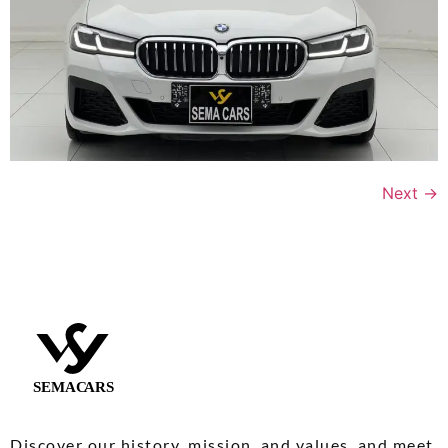
Next
→
Discover our history, mission, and values, and meet