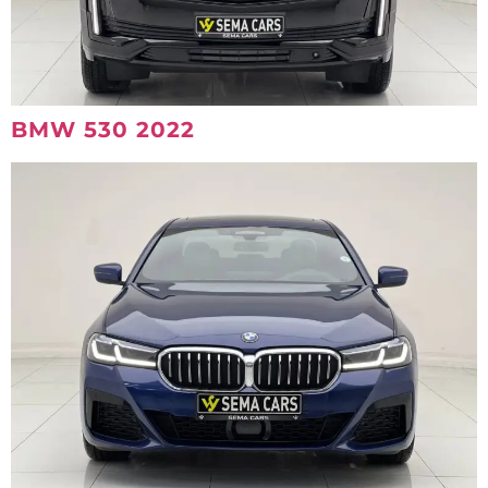
BMW 530 2022