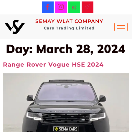
SEMAY WLAT COMPANY
Cars Trading Limited
Day:
March 28, 2024
Range Rover Vogue HSE 2024