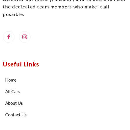
the dedicated team members who make it all
possible.
Useful Links
Home
All Cars
About Us
Contact Us