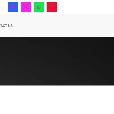
ACT US