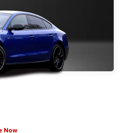
be Now