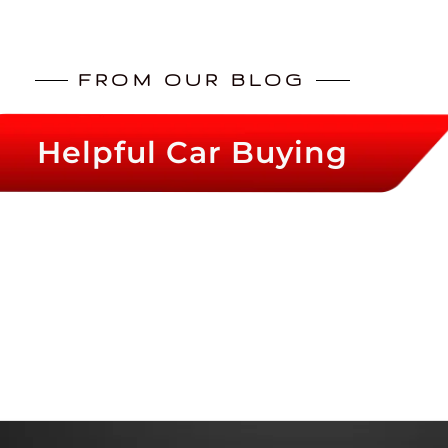
FROM OUR BLOG
Helpful Car Buying