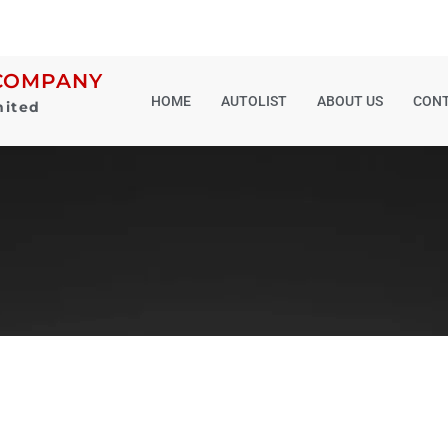
COMPANY
HOME
AUTOLIST
ABOUT US
CONT
mited