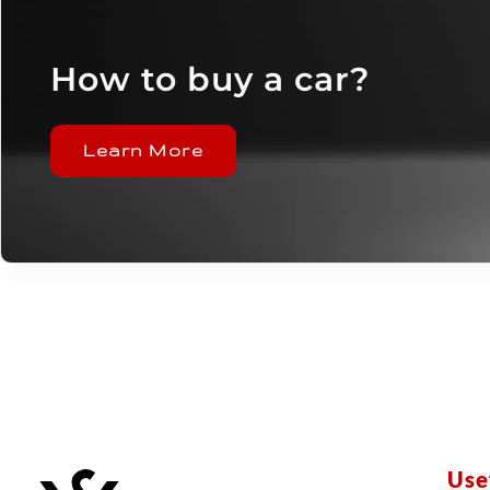
How to buy a car?
Learn More
Use