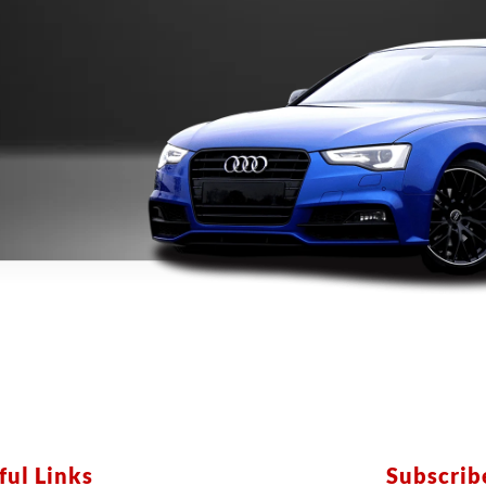
ful Links
Subscri