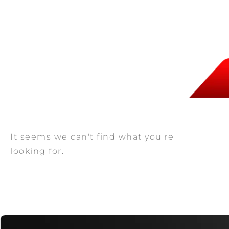
It seems we can't find what you're
looking for.