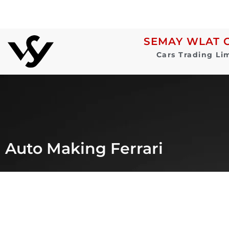
SEMAY WLAT 
Cars Trading Li
Auto Making Ferrari